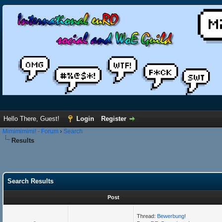
Hello There, Guest!
Login
Register
Mimimimimi! - Forum
›
Search
Results
Search Results
Post
Thread:
Bewerbung!