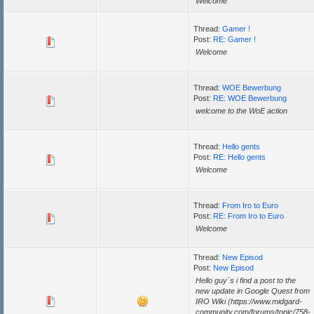
Welcome
Thread:
Gamer !
Post:
RE: Gamer !
Welcome
Thread:
WOE Bewerbung
Post:
RE: WOE Bewerbung
welcome to the WoE action
Thread:
Hello gents
Post:
RE: Hello gents
Welcome
Thread:
From Iro to Euro
Post:
RE: From Iro to Euro
Welcome
Thread:
New Episod
Post:
New Episod
Hello guy´s i find a post to the
new update in Google Quest from
IRO Wiki (https://www.midgard-
community.com/forums/topic/758-