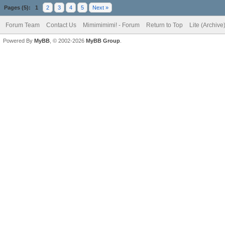
Pages (5):
1
2
3
4
5
Next »
Forum Team
Contact Us
Mimimimimi! - Forum
Return to Top
Lite (Archiv
Powered By
MyBB
, © 2002-2026
MyBB Group
.