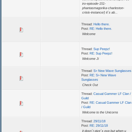
iro-episode-151-
phantasmagorika-charleston-
crisis-instance/) it´s ab...
Thread:
Hello there.
Post:
RE: Hello there.
Welcome
Thread:
Sup Peepz!
Post:
RE: Sup Peepz!
Welcome Ji
Thread:
S> New Wave Sunglasses
Post:
RE: S> New Wave
Sunglasses
Check Out
Thread:
Casual Gammer LF Clan /
Guild
Post:
RE: Casual Gammer LF Clan
/ Guild
Welcome to the Unicorns
Thread:
29/11/18
Post:
RE: 29/11/18
it dosn´t give´s exp but when u