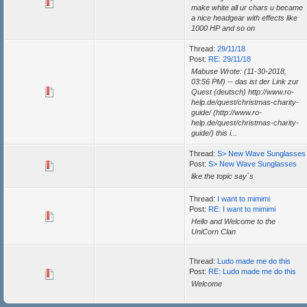
make white all ur chars u became
a nice headgear with effects like
1000 HP and so on
Thread:
29/11/18
Post:
RE: 29/11/18
Mabuse Wrote: (11-30-2018,
03:56 PM) -- das ist der Link zur
Quest (deutsch) http://www.ro-
help.de/quest/christmas-charity-
guide/ (http://www.ro-
help.de/quest/christmas-charity-
guide/) this i...
Thread:
S> New Wave Sunglasses
Post:
S> New Wave Sunglasses
like the topic say´s
Thread:
I want to mimimi
Post:
RE: I want to mimimi
Hello and Welcome to the
UniCorn Clan
Thread:
Ludo made me do this
Post:
RE: Ludo made me do this
Welcome