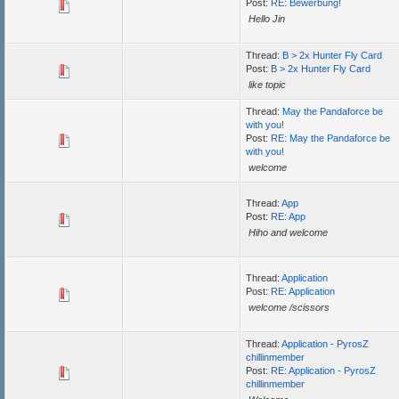
Post:
RE: Bewerbung!
Hello Jin
Thread:
B > 2x Hunter Fly Card
Post:
B > 2x Hunter Fly Card
like topic
Thread:
May the Pandaforce be
with you!
Post:
RE: May the Pandaforce be
with you!
welcome
Thread:
App
Post:
RE: App
Hiho and welcome
Thread:
Application
Post:
RE: Application
welcome /scissors
Thread:
Application - PyrosZ
chillinmember
Post:
RE: Application - PyrosZ
chillinmember