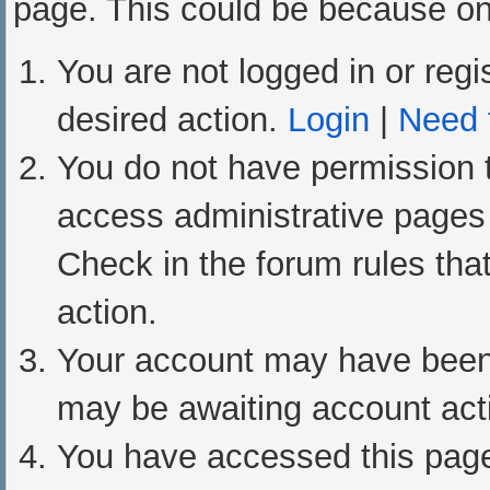
page. This could be because one
You are not logged in or regi
desired action.
Login
|
Need t
You do not have permission t
access administrative pages 
Check in the forum rules that
action.
Your account may have been d
may be awaiting account acti
You have accessed this page 