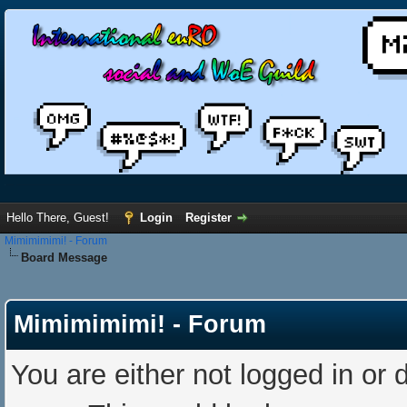
Hello There, Guest!
Login
Register
Mimimimimi! - Forum
Board Message
Mimimimimi! - Forum
You are either not logged in or 