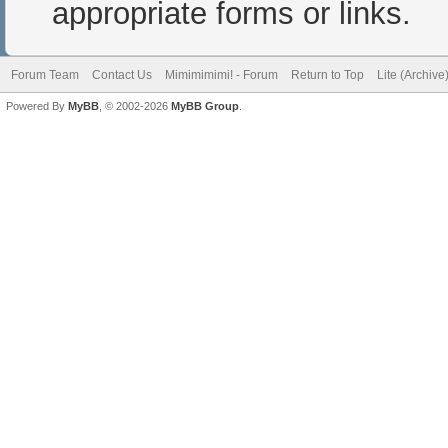
appropriate forms or links.
Forum Team
Contact Us
Mimimimimi! - Forum
Return to Top
Lite (Archiv
Powered By
MyBB
, © 2002-2026
MyBB Group
.