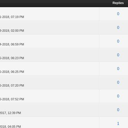
Replies
0
1-2018, 07:19 PM
0
3-2019, 02:00 PM
0
4-2018, 06:59 PM
0
5-2018, 06:23 PM
0
5-2018, 06:25 PM
0
6-2018, 07:20 PM
0
6-2018, 07:52 PM
0
2017, 12:39 PM
1
2018, 04:05 PM