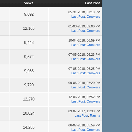
Views
Last Post
05-31-2018, 07:19 PM
9,892
Last Post
:
Crookers
01-03-2019, 02:00 PM
12,165
Last Post
:
Crookers
10-04-2018, 06:59 PM
9,443
Last Post
:
Crookers
07-05-2018, 06:23 PM
9,572
Last Post
:
Crookers
07-05-2018, 06:25 PM
9,935
Last Post
:
Crookers
09-06-2018, 07:20 PM
9,720
Last Post
:
Crookers
12-06-2018, 07:52 PM
12,270
Last Post
:
Crookers
09-07-2017, 12:39 PM
10,024
Last Post
:
Ranma
06-07-2018, 05:59 PM
14,285
Last Post
:
Crookers