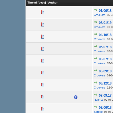
Thread
[
desc
]
/
Author
01/06/18
Crookers
,
05-3
03/01/19
Crookers
,
01-0
04/10/18
Crookers
,
10-0
05/07/18
Crookers
,
07-0
06/07/18
Crookers
,
07-0
06/09/18
Crookers
,
09-0
06/12/18
Crookers
,
12-0
07.09.17
Ranma
,
09-07-
07/06/18
Scrope
,
06-07-