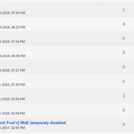
1
6-2018, 07:54 PM
0
8-2018, 06:22 PM
0
8-2018, 07:16 PM
0
9-2018, 06:09 PM
0
8-2018, 07:17 PM
0
1-2016, 07:30 PM
1
1-2018, 03:25 PM
0
1-2018, 02:59 PM
April Fool's] WoE temporaly disabled
0
1-2017, 02:50 PM