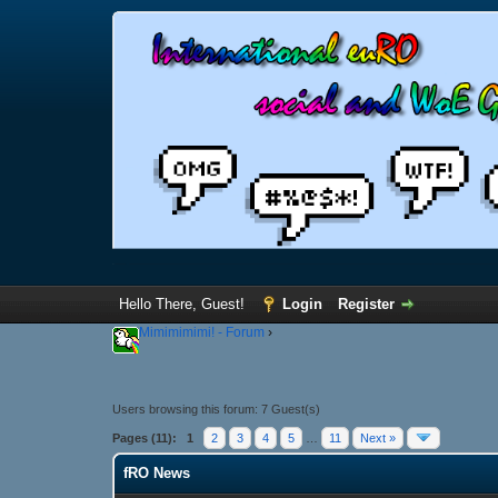
Hello There, Guest!
Login
Register
Mimimimimi! - Forum
›
Users browsing this forum: 7 Guest(s)
Pages (11):
1
2
3
4
5
…
11
Next »
fRO News