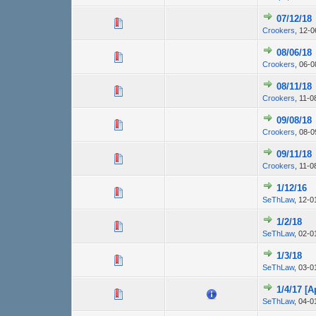
07/12/18
Crookers
,
12-0
08/06/18
Crookers
,
06-0
08/11/18
Crookers
,
11-0
09/08/18
Crookers
,
08-0
09/11/18
Crookers
,
11-0
1/12/16
SeThLaw
,
12-0
1/2/18
SeThLaw
,
02-0
1/3/18
SeThLaw
,
03-0
1/4/17 [
SeThLaw
,
04-0