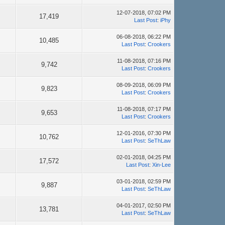
12-07-2018, 07:02 PM
17,419
Last Post
:
iPhy
06-08-2018, 06:22 PM
10,485
Last Post
:
Crookers
11-08-2018, 07:16 PM
9,742
Last Post
:
Crookers
08-09-2018, 06:09 PM
9,823
Last Post
:
Crookers
11-08-2018, 07:17 PM
9,653
Last Post
:
Crookers
12-01-2016, 07:30 PM
10,762
Last Post
:
SeThLaw
02-01-2018, 04:25 PM
17,572
Last Post
:
Xin-Lee
03-01-2018, 02:59 PM
9,887
Last Post
:
SeThLaw
04-01-2017, 02:50 PM
13,781
Last Post
:
SeThLaw