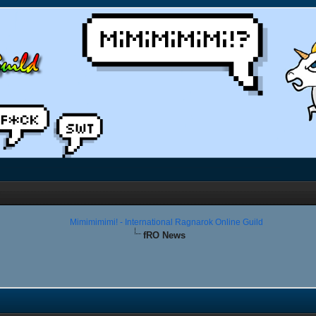
Mimimimimi! - International Ragnarok Online Guild
fRO News