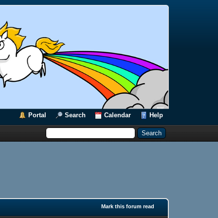
Portal
Search
Calendar
Help
Mark this forum read