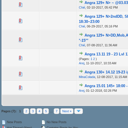
Angra 129+ N> ~ @03.03.
Chié
,
02-10-2017, 05:42 PM
Angra 129+ N>2ndDD, S
18:30~23:00
Chié
,
06-29-2017, 05:16 PM
Angra 129+ N>DD,Mob,AB
°-15°°
Chié
,
07-08-2017, 11:36 AM
Angra 13.11 19 - 23 Lvl 13
(Pages:
1
2
)
Arej
,
11-10-2017, 10:33 AM
Angra 130+ 14.12 19-23 
MinaColada
,
12-08-2017, 11:15 AM
Angra 15.01 145+ 18:00 -
Arej
,
01-12-2018, 02:26 PM
Pages (7):
1
2
3
4
5
…
7
Next »
New Posts
No New Posts
Hot Thread (New)
Contains Posts by You