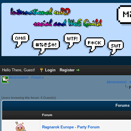
Hello There, Guest!
Login
Register
Mimimimimi! - Forum
›
Mimimimimi! - 
P
Users browsing this forum: 6 Guest(s)
Forums i
Forum
Ragnarok Europe - Party Forum