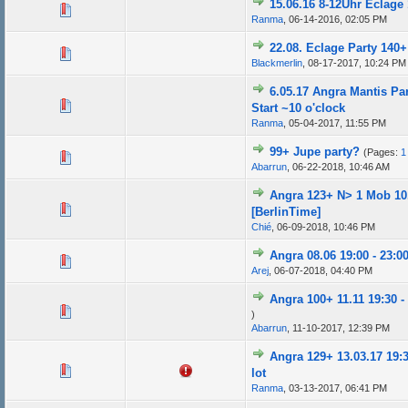
15.06.16 8-12Uhr Eclage
Ranma
,
06-14-2016, 02:05 PM
22.08. Eclage Party 140+ 
Blackmerlin
,
08-17-2017, 10:24 PM
6.05.17 Angra Mantis Part
Start ~10 o'clock
Ranma
,
05-04-2017, 11:55 PM
99+ Jupe party?
(Pages:
1
Abarrun
,
06-22-2018, 10:46 AM
Angra 123+ N> 1 Mob 10
[BerlinTime]
Chié
,
06-09-2018, 10:46 PM
Angra 08.06 19:00 - 23:00
Arej
,
06-07-2018, 04:40 PM
Angra 100+ 11.11 19:30 -
)
Abarrun
,
11-10-2017, 12:39 PM
Angra 129+ 13.03.17 19:3
lot
Ranma
,
03-13-2017, 06:41 PM