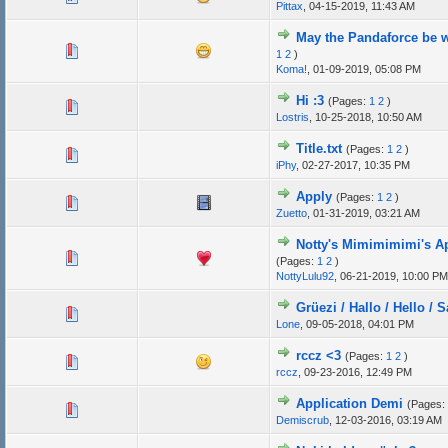
Pittax
,
04-15-2019, 11:43 AM
May the Pandaforce be w
1
2
)
Koma!
,
01-09-2019, 05:08 PM
Hi :3
(Pages:
1
2
)
Lostris
,
10-25-2018, 10:50 AM
Title.txt
(Pages:
1
2
)
iPhy
,
02-27-2017, 10:35 PM
Apply
(Pages:
1
2
)
Zuetto
,
01-31-2019, 03:21 AM
Notty's Mimimimimi's Ap
(Pages:
1
2
)
NottyLulu92
,
06-21-2019, 10:00 PM
Grüezi / Hallo / Hello / S
Lone
,
09-05-2018, 04:01 PM
rccz <3
(Pages:
1
2
)
rccz
,
09-23-2016, 12:49 PM
Application Demi
(Pages:
Demiscrub
,
12-03-2016, 03:19 AM