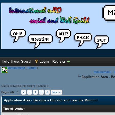
Hello There, Guest!
Login
Register
Mimimimimi! - Forum
›
Mimimimimi! - 
Application Area - B
Users browsing this forum: 4 Guest(s)
Pages (6):
1
2
3
4
5
6
Next »
Application Area - Become a Unicorn and hear the Mimimi!
Thread
/
Author