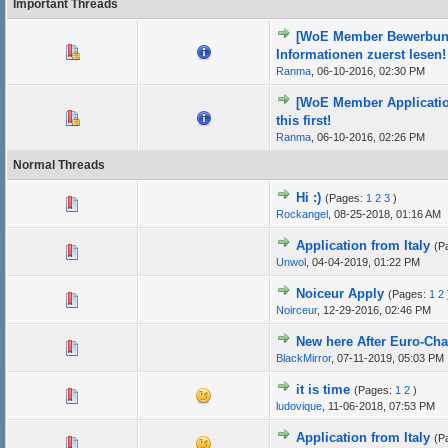
Important Threads
[WoE Member Bewerbung]
Informationen zuerst lesen!
Ranma
,
06-10-2016, 02:30 PM
[WoE Member Applicatio
this first!
Ranma
,
06-10-2016, 02:26 PM
Normal Threads
Hi :)
(Pages:
1
2
3
)
Rockangel
,
08-25-2018, 01:16 AM
Application from Italy
(P
Unwol
,
04-04-2019, 01:22 PM
Noiceur Apply
(Pages:
1
2
Noirceur
,
12-29-2016, 02:46 PM
New here After Euro-Ch
BlackMirror
,
07-11-2019, 05:03 PM
it is time
(Pages:
1
2
)
ludovique
,
11-06-2018, 07:53 PM
Application from Italy
(P