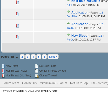
Noki bald zurück :3
(Pag
Noki
,
07-26-2017, 01:55 PM
Application
(Pages:
1
2
)
ArchNiha
,
01-05-2019, 04:56 PM
Application
(Pages:
1
2
)
Trellin
,
01-17-2019, 11:23 PM
New Blood
(Pages:
1
2
)
RuXx
,
08-10-2018, 10:57 PM
Pages (6):
1
2
3
4
5
6
Next »
New Posts
No New Posts
Hot Thread (New)
Contains Posts by You
Hot Thread (No New)
Closed Thread
Forum Team
Contact Us
Mimimimimi! - Forum
Return to Top
Lite (Archiv
Powered By
MyBB
, © 2002-2026
MyBB Group
.