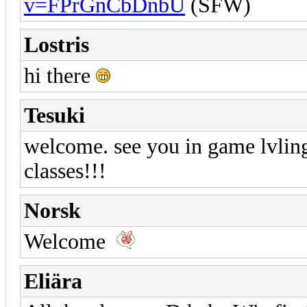
v=FPrGnCbDnbU
(SFW)
Lostris
hi there
Tesuki
welcome. see you in game lvling 
classes!!!
Norsk
Welcome
Eliära