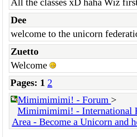
All the classes xD haha Wiz firs
Dee
welcome to the unicorn federati
Zuetto
Welcome
Pages:
1
2
Mimimimimi! - Forum
>
Mimimimimi! - International 
Area - Become a Unicorn and h