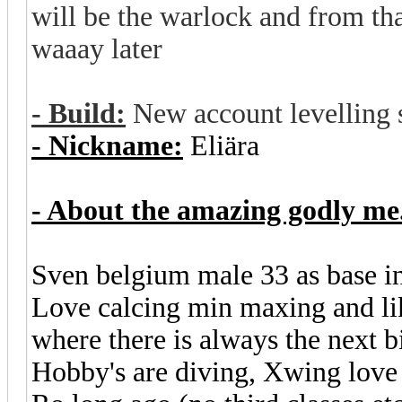
will be the warlock and from that
waaay later
- Build:
New account levelling 
- Nickname:
Eliära
- About the amazing godly me.
Sven belgium male 33 as base i
Love calcing min maxing and lik
where there is always the next b
Hobby's are diving, Xwing love 