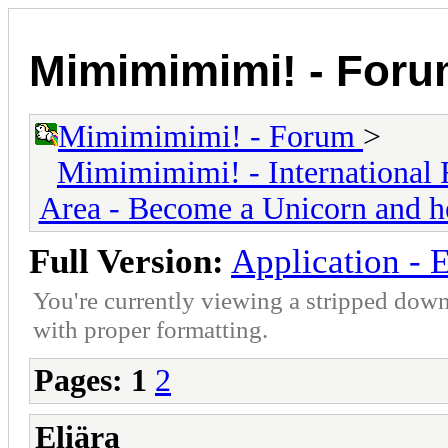
Mimimimimi! - For
Mimimimimi! - Forum
>
Mimimimimi! - International 
Area - Become a Unicorn and h
Full Version:
Application - E
You're currently viewing a stripped down
with proper formatting.
Pages:
1
2
Eliära