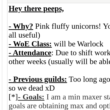
Hey there peeps,
- Why?
Pink fluffy unicorns! Y
all useful)
- WoE Class:
will be Warlock
- Attendance
: Due to shift wor
other weeks (usually will be abl
- Previous guilds:
Too long ago
so we dead xD
[*]
- Goals:
I am a min maxer st
goals are obtaining max and opti