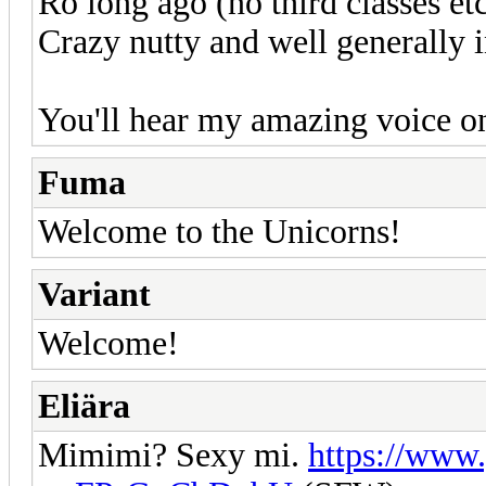
Ro long ago (no third classes et
Crazy nutty and well generally 
You'll hear my amazing voice o
Fuma
Welcome to the Unicorns!
Variant
Welcome!
Eliära
Mimimi? Sexy mi.
https://www