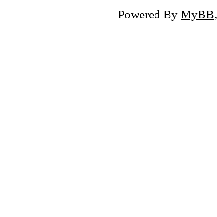
Powered By
MyBB