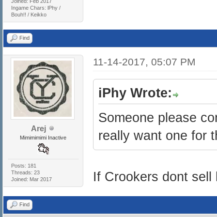
Joined: Feb 2017
Ingame Chars: lPhy /
Bouh!! / Keikko
Find
11-14-2017, 05:07 PM
iPhy Wrote:
Someone please confi
Arej
really want one for t
Mimimimimi Inactive
Posts: 181
Threads: 23
If Crookers dont sell l
Joined: Mar 2017
Find