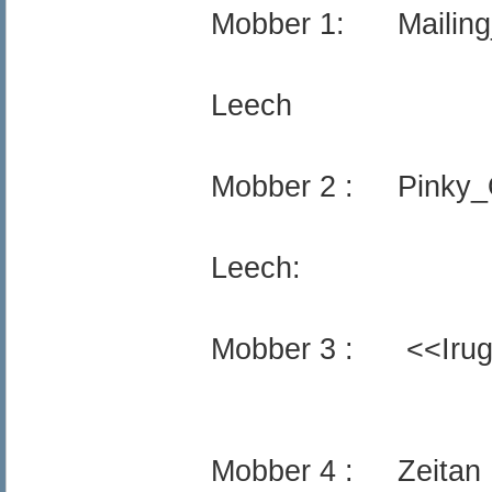
Mobber 1: Mailing_
Leech
Mobber 2 : Pinky_
Leech:
Mobber 3 : <<Iru
Mobber 4 : Zeitan