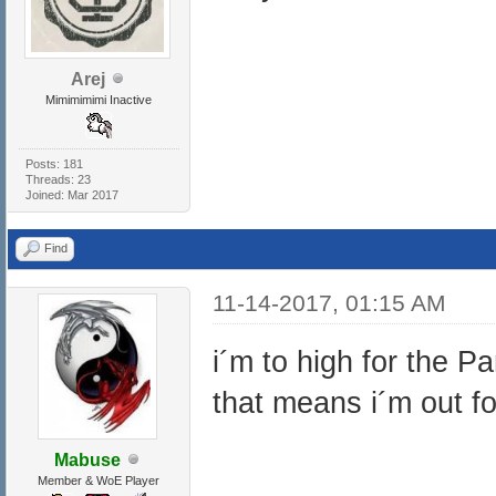
Arej
Mimimimimi Inactive
Posts: 181
Threads: 23
Joined: Mar 2017
Find
11-14-2017, 01:15 AM
i´m to high for the P
that means i´m out fo
Mabuse
Member & WoE Player