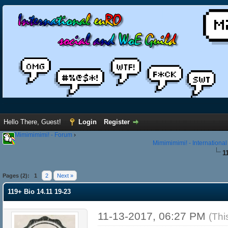
Hello There, Guest!
Login
Register
Mimimimimi! - Forum
›
Mimimimimi! - Internationa
1
Pages (2):
1
2
Next »
119+ Bio 14.11 19-23
11-13-2017, 06:27 PM
(Thi