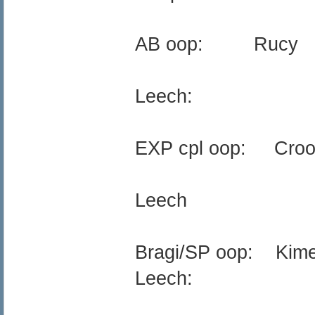
AB oop: Rucy
Leech:
EXP cpl oop: Croo
Leech
Bragi/SP oop: Kim
Leech: