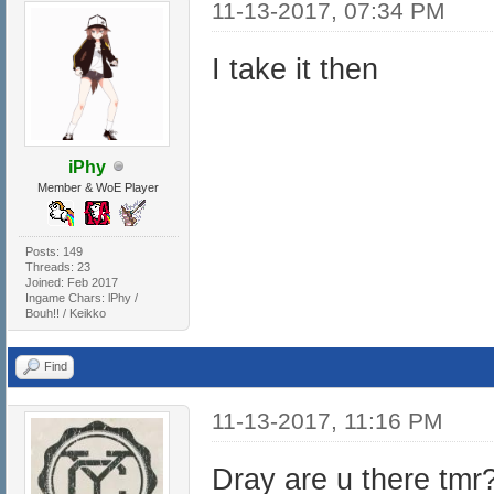
11-13-2017, 07:34 PM
I take it then
iPhy
Member & WoE Player
Posts: 149
Threads: 23
Joined: Feb 2017
Ingame Chars: lPhy /
Bouh!! / Keikko
Find
11-13-2017, 11:16 PM
Dray are u there tmr