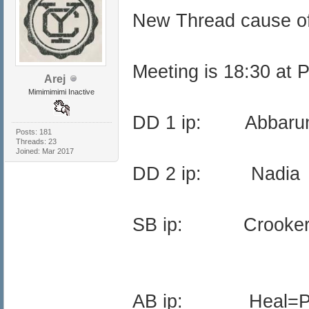
New Thread cause o
Meeting is 18:30 at 
Arej
Mimimimimi Inactive
DD 1 ip: Abba
Posts: 181
Threads: 23
Joined: Mar 2017
DD 2 ip: Nadi
SB ip: Crooker
AB ip: Heal=Pr