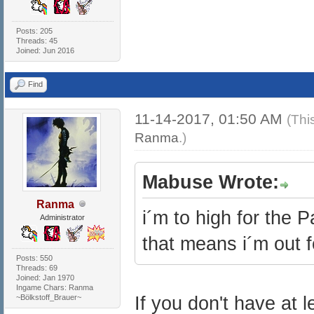
Posts: 205
Threads: 45
Joined: Jun 2016
Find
11-14-2017, 01:50 AM
(Thi
Ranma
.)
Mabuse Wrote:
Ranma
i´m to high for the 
Administrator
that means i´m out f
Posts: 550
Threads: 69
Joined: Jan 1970
Ingame Chars: Ranma
~Bölkstoff_Brauer~
If you don't have at 