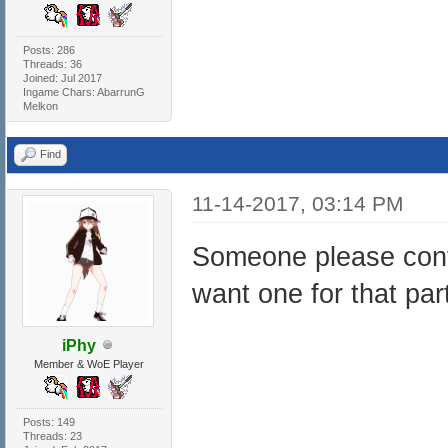
Posts: 286
Threads: 36
Joined: Jul 2017
Ingame Chars: AbarrunG
Melkon
Find
11-14-2017, 03:14 PM
Someone please confir
want one for that par
iPhy
Member & WoE Player
Posts: 149
Threads: 23