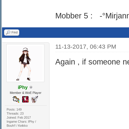
Mobber 5 : -°Mirjann
Find
11-13-2017, 06:43 PM
Again , if someone ne
iPhy
Member & WoE Player
Posts: 149
Threads: 23
Joined: Feb 2017
Ingame Chars: lPhy /
Bouh!! / Keikko