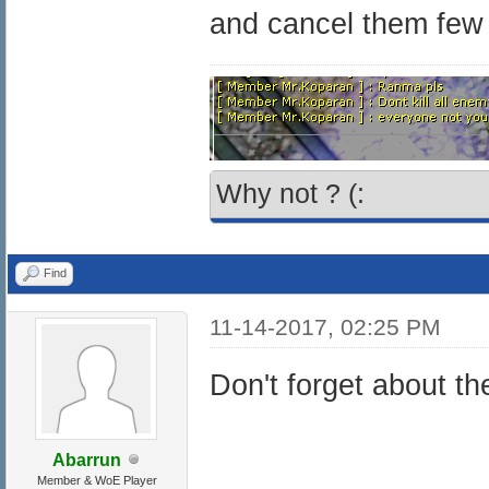
and cancel them few
Why not ? (:
Find
11-14-2017, 02:25 PM
Don't forget about t
Abarrun
Member & WoE Player