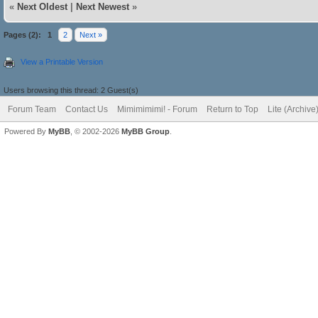
«
Next Oldest
|
Next Newest
»
Pages (2):
1
2
Next »
View a Printable Version
Users browsing this thread: 2 Guest(s)
Forum Team
Contact Us
Mimimimimi! - Forum
Return to Top
Lite (Archiv
Powered By
MyBB
, © 2002-2026
MyBB Group
.