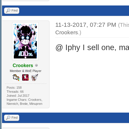
Find
11-13-2017, 07:27 PM
(Thi
Crookers
.)
@ Iphy I sell one, m
Crookers
Member & WoE Player
Posts: 158
Threads: 66
Joined: Jul 2017
Ingame Chars: Crookers,
Niereich, Breiie, Minupren
Find