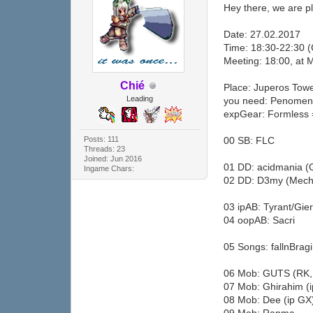
Hey there, we are pl
Date: 27.02.2017
Time: 18:30-22:30 
Meeting: 18:00, at 
Chié
Place: Juperos Tow
Leading
you need: Penomena
expGear: Formless 
Posts: 111
00 SB: FLC
Threads: 23
Joined: Jun 2016
01 DD: acidmania (G
Ingame Chars:
02 DD: D3my (Mech
03 ipAB: Tyrant/Gie
04 oopAB: Sacri
05 Songs: fallnBrag
06 Mob: GUTS (RK,
07 Mob: Ghirahim (
08 Mob: Dee (ip GX