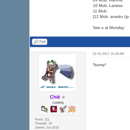
09 Mob: Ranma
10 Mob: Larieso
11 Mob:
[12 Mob: anarko (ip
See u at Monday
Find
02-25-2017, 03:38 AM
*bump*
Chié
Leading
Posts: 111
Threads: 23
Joined: Jun 2016