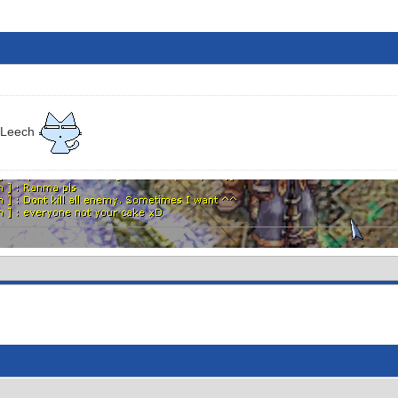
 Leech