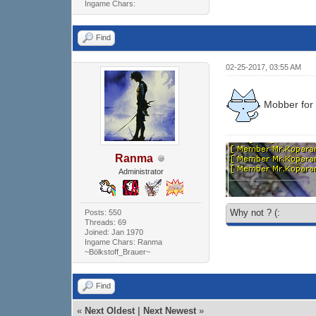
Ingame Chars:
Find
02-25-2017, 03:55 AM
Mobber for
Ranma
Administrator
Why not ? (:
Posts: 550
Threads: 69
Joined: Jan 1970
Ingame Chars: Ranma
~Bölkstoff_Brauer~
Find
«
Next Oldest
|
Next Newest
»