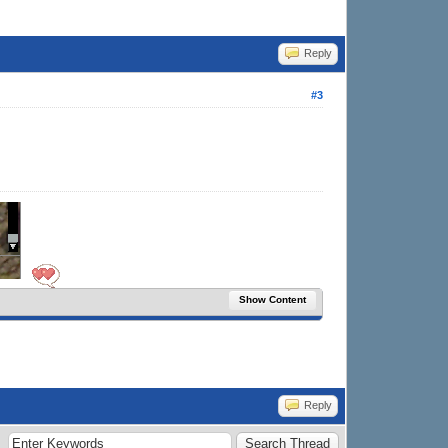
Reply
#3
Show Content
Reply