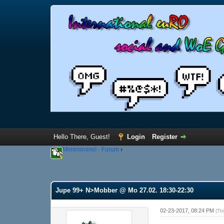
Hello There, Guest!
Login
Register
Mimimimimi! - Forum
›
Jupe 99+ N>Mobber @ Mo 27.02. 18:30-22:30
02-23-2017, 08:24 PM
(Th