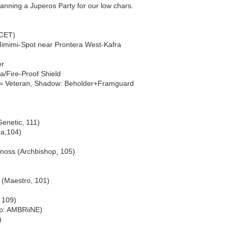
anning a Juperos Party for our low chars.
(CET)
Mimimi-Spot near Prontera West-Kafra
er
/Fire-Proof Shield
= Veteran, Shadow: Beholder+Framguard
enetic, 111)
a,104)
rnoss (Archbishop, 105)
i (Maestro, 101)
 109)
ip: AMBRiiNE)
)