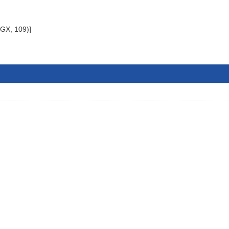
 GX, 109)]