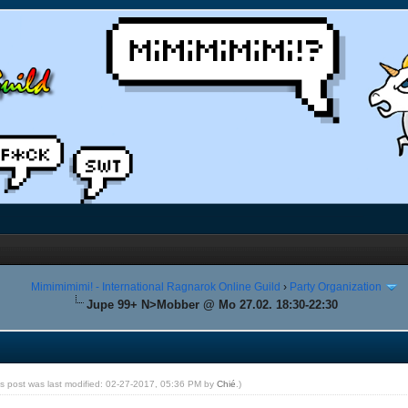
Mimimimimi! - International Ragnarok Online Guild
›
Party Organization
Jupe 99+ N>Mobber @ Mo 27.02. 18:30-22:30
is post was last modified: 02-27-2017, 05:36 PM by
Chié
.)