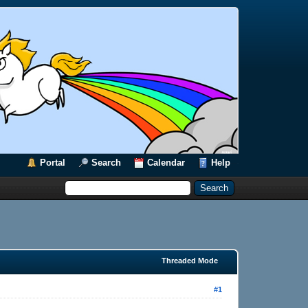
Portal
Search
Calendar
Help
Threaded Mode
#1