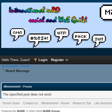
Hello There, Guest!
Login
Register
Mimimimimi! - Forum
Board Message
Mimimimimi! - Forum
The specified post does not exist.
Forum Team
Contact Us
Mimimimimi! - Forum
Return to Top
Lite (Archiv
Powered By
MyBB
, © 2002-2026
MyBB Group
.