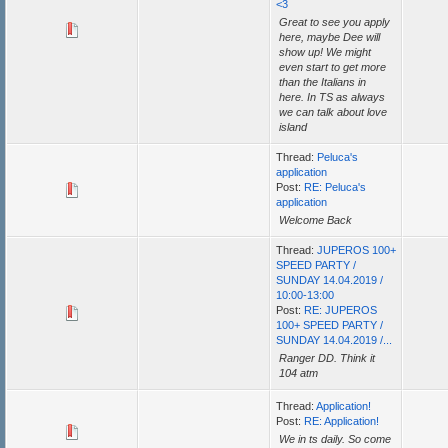
<3
Great to see you apply
here, maybe Dee will
show up! We might
even start to get more
than the Italians in
here. In TS as always
we can talk about love
island
Thread:
Peluca's
application
Post:
RE: Peluca's
application
Welcome Back
Thread:
JUPEROS 100+
SPEED PARTY /
SUNDAY 14.04.2019 /
10:00-13:00
Post:
RE: JUPEROS
100+ SPEED PARTY /
SUNDAY 14.04.2019 /...
Ranger DD. Think it
104 atm
Thread:
Application!
Post:
RE: Application!
We in ts daily. So come