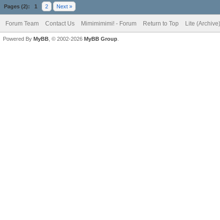
Pages (2):
1
2
Next »
Forum Team
Contact Us
Mimimimimi! - Forum
Return to Top
Lite (Archiv
Powered By
MyBB
, © 2002-2026
MyBB Group
.