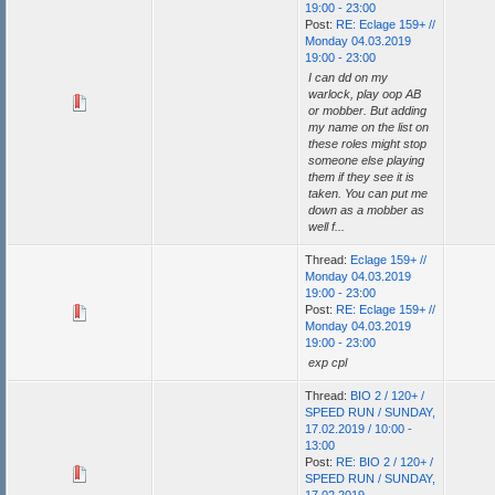
19:00 - 23:00
Post:
RE: Eclage 159+ //
Monday 04.03.2019
19:00 - 23:00
I can dd on my
warlock, play oop AB
or mobber. But adding
my name on the list on
these roles might stop
someone else playing
them if they see it is
taken. You can put me
down as a mobber as
well f...
Thread:
Eclage 159+ //
Monday 04.03.2019
19:00 - 23:00
Post:
RE: Eclage 159+ //
Monday 04.03.2019
19:00 - 23:00
exp cpl
Thread:
BIO 2 / 120+ /
SPEED RUN / SUNDAY,
17.02.2019 / 10:00 -
13:00
Post:
RE: BIO 2 / 120+ /
SPEED RUN / SUNDAY,