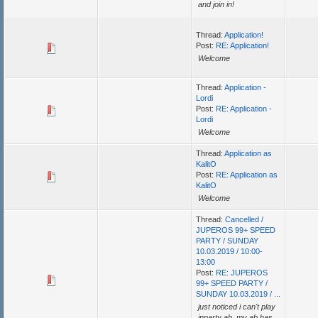
and join in!
Thread:
Application!
Post:
RE: Application!
Welcome
Thread:
Application -
Lordi
Post:
RE: Application -
Lordi
Welcome
Thread:
Application as
KalitO
Post:
RE: Application as
KalitO
Welcome
Thread:
Cancelled /
JUPEROS 99+ SPEED
PARTY / SUNDAY
10.03.2019 / 10:00-
13:00
Post:
RE: JUPEROS
99+ SPEED PARTY /
SUNDAY 10.03.2019 / ...
just noticed i can't play
inparty ab, my ab has