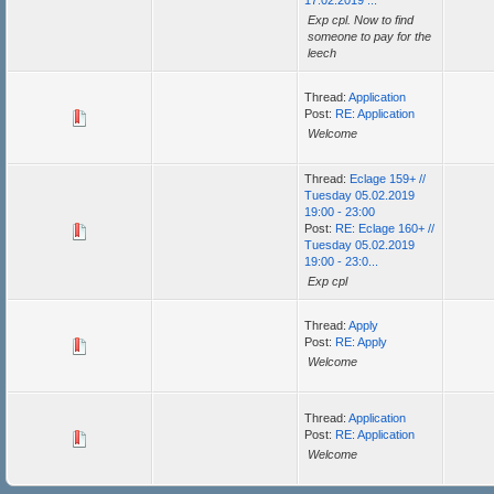
17.02.2019 ...
Exp cpl. Now to find
someone to pay for the
leech
Thread:
Application
Post:
RE: Application
Welcome
Thread:
Eclage 159+ //
Tuesday 05.02.2019
19:00 - 23:00
Post:
RE: Eclage 160+ //
Tuesday 05.02.2019
19:00 - 23:0...
Exp cpl
Thread:
Apply
Post:
RE: Apply
Welcome
Thread:
Application
Post:
RE: Application
Welcome