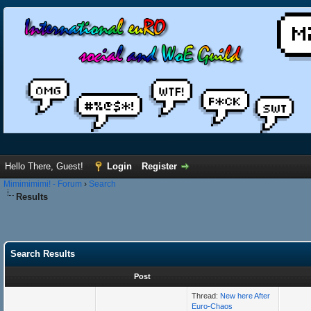
Hello There, Guest!
Login
Register
Mimimimimi! - Forum
›
Search
Results
Search Results
Post
Thread:
New here After
Euro-Chaos