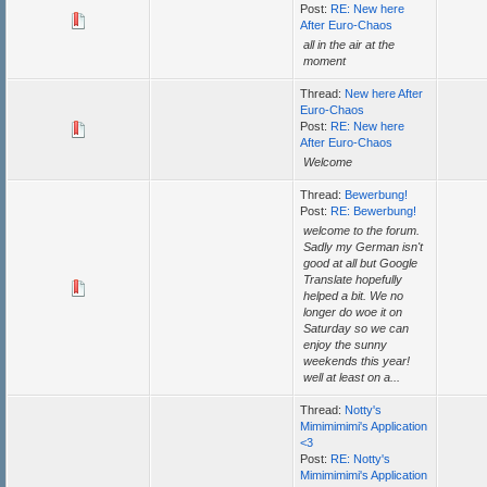
Post:
RE: New here
After Euro-Chaos
all in the air at the
moment
Thread:
New here After
Euro-Chaos
Post:
RE: New here
After Euro-Chaos
Welcome
Thread:
Bewerbung!
Post:
RE: Bewerbung!
welcome to the forum.
Sadly my German isn't
good at all but Google
Translate hopefully
helped a bit. We no
longer do woe it on
Saturday so we can
enjoy the sunny
weekends this year!
well at least on a...
Thread:
Notty's
Mimimimimi's Application
<3
Post:
RE: Notty's
Mimimimimi's Application