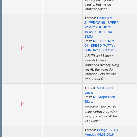
heal 3. Put me on
mobber please
Thread:
Cancelled /
JUPEROS 99+ SPEED
PARTY / SUNDAY
10.03.2019 / 10:00-
13:00
Post:
RE: JUPEROS
99+ SPEED PARTY /
SUNDAY 10.03.2019 / ...
AB(IP) and 1 song
couple Unless
someone already lvling
an AB then can do
mobber. Lets get the
woe rosta first!
Thread:
Application -
Eliära
Post:
RE: Application -
Eliära
welcome. see you in
game lvling your wizz,
or gx, or ab, or all the
classes!!!
Thread:
Eclage 159+ //
Monday 04.03.2019