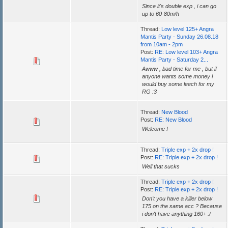
Since it's double exp , i can go
up to 60-80m/h
Thread:
Low level 125+ Angra
Mantis Party - Sunday 26.08.18
from 10am - 2pm
Post:
RE: Low level 103+ Angra
Mantis Party - Saturday 2...
Awww , bad time for me , but if
anyone wants some money i
would buy some leech for my
RG :3
Thread:
New Blood
Post:
RE: New Blood
Welcome !
Thread:
Triple exp + 2x drop !
Post:
RE: Triple exp + 2x drop !
Well that sucks
Thread:
Triple exp + 2x drop !
Post:
RE: Triple exp + 2x drop !
Don't you have a killer below
175 on the same acc ? Because
i don't have anything 160+ :/