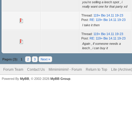
you're selling a leech spot , i
really want one for that party xd
Thread:
119+ Bio 14.11 19-23
Post:
RE: 119+ Bio 14.11 19-23
I take it then
Thread:
119+ Bio 14.11 19-23
Post:
RE: 119+ Bio 14.11 19-23
Again , if someone needs a
leech , i can buy it
Pages (3):
1
2
3
Next »
Forum Team
Contact Us
Mimimimimi! - Forum
Return to Top
Lite (Archiv
Powered By
MyBB
, © 2002-2026
MyBB Group
.