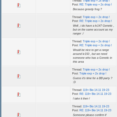
Thread:
Triple exp + 2x drop !
Post:
RE: Triple exp + 2x drop !
Because greedy frog ?
Thread:
Triple exp + 2x drop !
Post:
RE: Triple exp + 2x drop !
Well , i do have a lv147 Genetic ,
but on the same account as my
ranger :/
Thread:
Triple exp + 2x drop !
Post:
RE: Triple exp + 2x drop !
Would be nice to get a range
around lv150 , but we need
someone who has a Genetic in
this area
Thread:
Triple exp + 2x drop !
Post:
Triple exp + 2x drop !
Guess it's time for a BB party ?
:D
Thread:
119+ Bio 14.11 19-23
Post:
RE: 119+ Bio 14.11 19-23
I take it then !
Thread:
119+ Bio 14.11 19-23
Post:
RE: 119+ Bio 14.11 19-23
Someone please confirm if