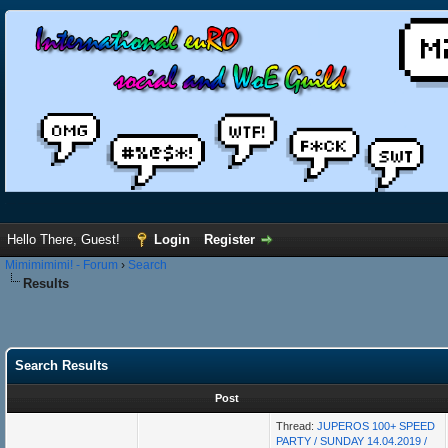
Hello There, Guest!
Login
Register
Mimimimimi! - Forum
›
Search
Results
Search Results
Post
Thread:
JUPEROS 100+ SPEED
PARTY / SUNDAY 14.04.2019 /