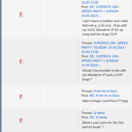
10:00-13:00
Post:
RE: JUPEROS 100+
SPEED PARTY / SUNDAY
14.04.2019 /...
I don't have a mobber and i hate
that role q_q So yea , i'll go with
my lv101 Wanderer IP for sp
song and the bragi OOP
Thread:
JUPEROS 100+ SPEED
PARTY / SUNDAY 14.04.2019 /
10:00-13:00
Post:
RE: JUPEROS 100+
SPEED PARTY / SUNDAY
14.04.2019 /...
Would it be possible to join with
my Wanderer IP and a OOP
bragi ?
Thread:
From Iro to Euro
Post:
RE: From Iro to Euro
https://i.imgur.com/XVvvYT4.jpg
Thread:
S/ items
Post:
RE: S/ items
What's your price for the Dex
and Int foods ?