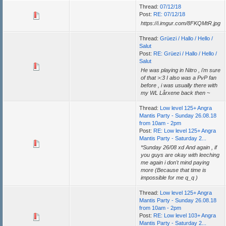
Thread:
07/12/18
Post:
RE: 07/12/18
https://i.imgur.com/8FKQMtR.jpg
Thread:
Grüezi / Hallo / Hello /
Salut
Post:
RE: Grüezi / Hallo / Hello /
Salut
He was playing in Nitro , i'm sure
of that >:3 I also was a PvP fan
before , i was usually there with
my WL Lårxene back then ~
Thread:
Low level 125+ Angra
Mantis Party - Sunday 26.08.18
from 10am - 2pm
Post:
RE: Low level 125+ Angra
Mantis Party - Saturday 2...
*Sunday 26/08 xd And again , if
you guys are okay with leeching
me again i don't mind paying
more (Because that time is
impossible for me q_q )
Thread:
Low level 125+ Angra
Mantis Party - Sunday 26.08.18
from 10am - 2pm
Post:
RE: Low level 103+ Angra
Mantis Party - Saturday 2...