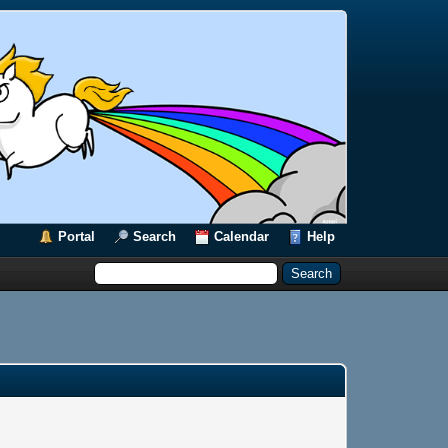
Portal
Search
Calendar
Help