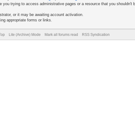
 you trying to access administrative pages or a resource that you shouldn't b
rator, or it may be awaiting account activation.
ng appropriate forms or links.
Top
Lite (Archive) Mode
Mark all forums read
RSS Syndication