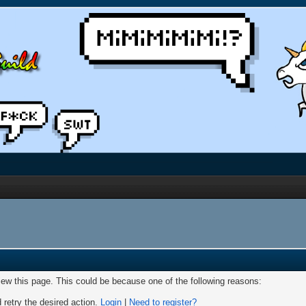
view this page. This could be because one of the following reasons:
 retry the desired action.
Login
|
Need to register?