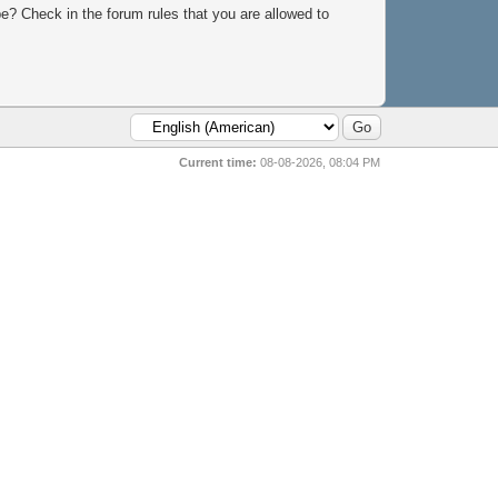
e? Check in the forum rules that you are allowed to
Current time:
08-08-2026, 08:04 PM