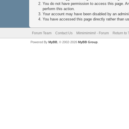
You do not have permission to access this page. Are
perform this action.
Your account may have been disabled by an administ
You have accessed this page directly rather than usi
Forum Team
Contact Us
Mimimimimi! - Forum
Return to 
Powered By
MyBB
, © 2002-2026
MyBB Group
.