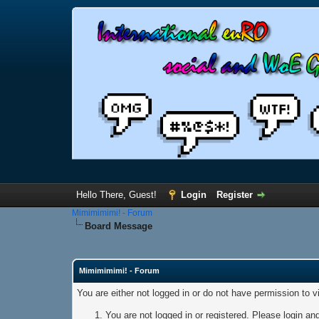
Hello There, Guest!
Login
Register
Mimimimimi! - Forum
Board Message
Mimimimimi! - Forum
You are either not logged in or do not have permission to 
You are not logged in or registered. Please login and