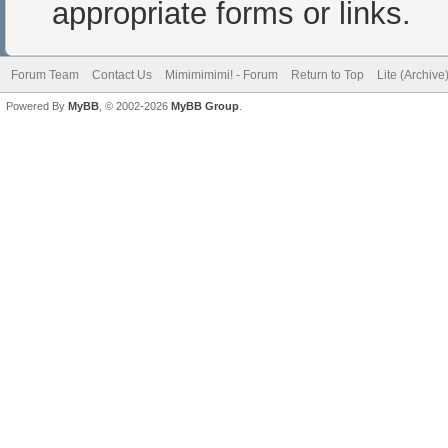
appropriate forms or links.
Forum Team
Contact Us
Mimimimimi! - Forum
Return to Top
Lite (Archiv
Powered By
MyBB
, © 2002-2026
MyBB Group
.