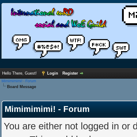
Hello There, Guest!
Login
Register
Mimimimimi! - Forum
Board Message
Mimimimimi! - Forum
You are either not logged in or 