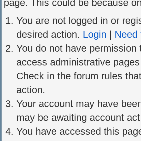
page. This could be because one
You are not logged in or regi
desired action.
Login
|
Need t
You do not have permission t
access administrative pages 
Check in the forum rules that
action.
Your account may have been d
may be awaiting account acti
You have accessed this page 