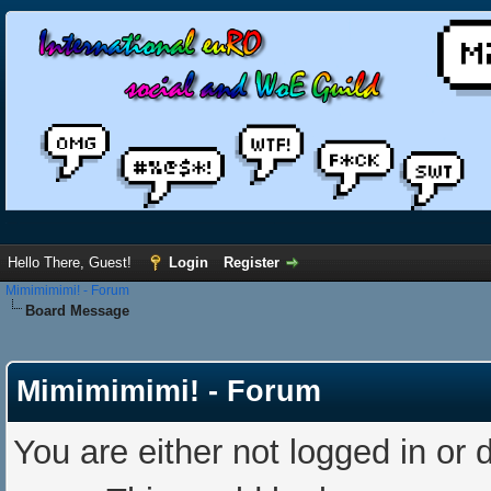
Hello There, Guest!
Login
Register
Mimimimimi! - Forum
Board Message
Mimimimimi! - Forum
You are either not logged in or 