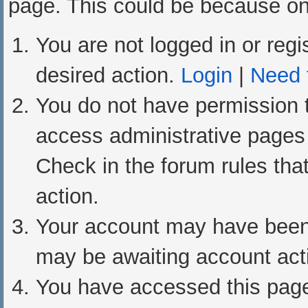
page. This could be because one
You are not logged in or regi
desired action.
Login
|
Need t
You do not have permission t
access administrative pages 
Check in the forum rules that
action.
Your account may have been d
may be awaiting account acti
You have accessed this page 