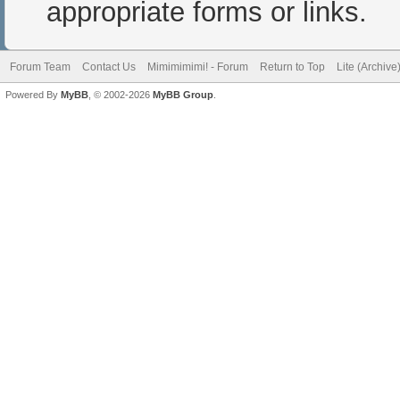
appropriate forms or links.
Forum Team
Contact Us
Mimimimimi! - Forum
Return to Top
Lite (Archiv
Powered By
MyBB
, © 2002-2026
MyBB Group
.